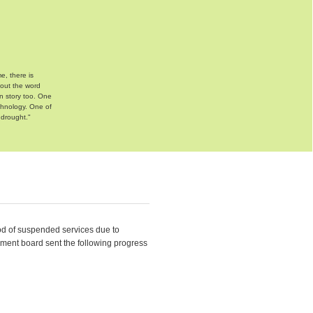
e, there is
bout the word
n story too. One
chnology. One of
 drought."
d of suspended services due to
ement board sent the following progress