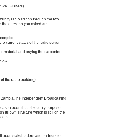
r well wishers)
unity radio station through the two
 the question you asked are.
reception.
e current status of the radio station.
he material and paying the carpenter
elow:-
 of the radio building)
in Zambia, the Independent Broadcasting
 reason been that of security purpose
h its own structure which is still on the
radio.
all upon stakeholders and partners to