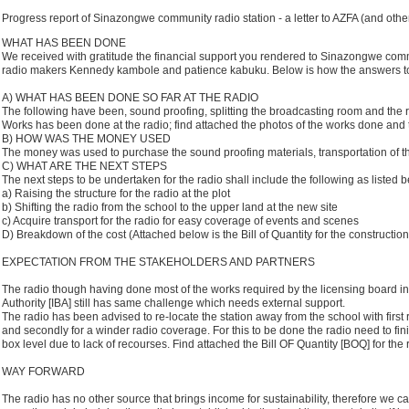
Progress report of Sinazongwe community radio station - a letter to AZFA (and othe
WHAT HAS BEEN DONE
We received with gratitude the financial support you rendered to Sinazongwe comm
radio makers Kennedy kambole and patience kabuku. Below is how the answers to
A) WHAT HAS BEEN DONE SO FAR AT THE RADIO
The following have been, sound proofing, splitting the broadcasting room and the 
Works has been done at the radio; find attached the photos of the works done and th
B) HOW WAS THE MONEY USED
The money was used to purchase the sound proofing materials, transportation of t
C) WHAT ARE THE NEXT STEPS
The next steps to be undertaken for the radio shall include the following as listed b
a) Raising the structure for the radio at the plot
b) Shifting the radio from the school to the upper land at the new site
c) Acquire transport for the radio for easy coverage of events and scenes
D) Breakdown of the cost (Attached below is the Bill of Quantity for the construction
EXPECTATION FROM THE STAKEHOLDERS AND PARTNERS
The radio though having done most of the works required by the licensing board 
Authority [IBA] still has same challenge which needs external support.
The radio has been advised to re-locate the station away from the school with first
and secondly for a winder radio coverage. For this to be done the radio need to finis
box level due to lack of recourses. Find attached the Bill OF Quantity [BOQ] for the 
WAY FORWARD
The radio has no other source that brings income for sustainability, therefore we c