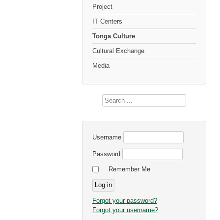
Project
IT Centers
Tonga Culture
Cultural Exchange
Media
Search
...
Username
Password
Remember Me
Forgot your password?
Forgot your username?