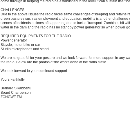
come through in helping the radio be established to the level it can sustain itself be
CHALLENGES
Due to the above issues the radio faces same challenges of keeping and retains ra
green pastures such as employment and education, mobility is another challenge we
scenes of incidents at times of happening due to lack of transport .Zambia is hit wi
water in the dam and the radio has no standby power generator so when power goes 
REQUIRED EQUIPMENTS FOR THE RADIO
Power generator
Bicycle, motor bike or car
Studio microphones and stand
We are so grateful for your gesture and we look forward for more support in any 
the radio. Below are the photos of the works done at the radio statio
We look forward to your continued support.
Yours Faithfully,
Bernard Sikabbenu
Board Chairperson
ZONGWE FM