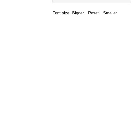
Font size
Bigger
Reset
Smaller