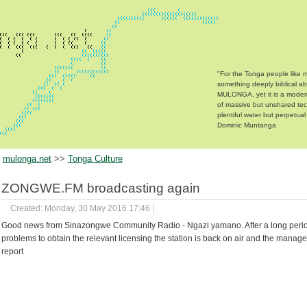
"For the Tonga people like m
something deeply biblical a
MULONGA, yet it is a moder
of massive but unshared te
plentiful water but perpetual
Dominic Muntanga
mulonga.net
>>
Tonga Culture
ZONGWE.FM broadcasting again
Created: Monday, 30 May 2016 17:46
Good news from Sinazongwe Community Radio - Ngazi yamano. After a long perio
problems to obtain the relevant licensing the station is back on air and the manag
report