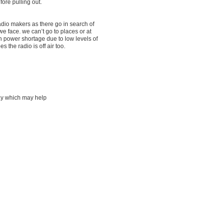
fore pulling out.
dio makers as there go in search of
 face. we can’t go to places or at
th power shortage due to low levels of
the radio is off air too.
way which may help